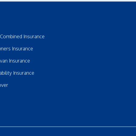
Combined Insurance
ners Insurance
avan Insurance
bility Insurance
over