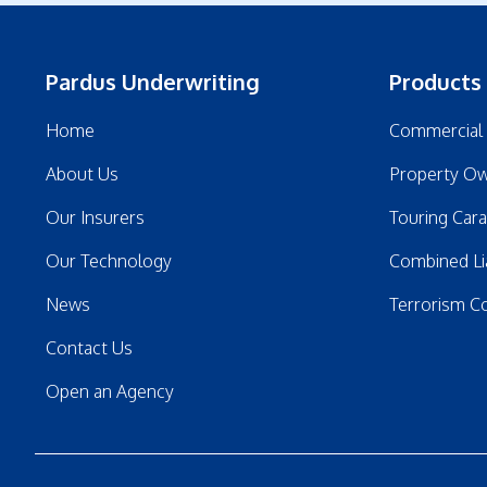
Pardus Underwriting
Products
Home
Commercial 
About Us
Property Ow
Our Insurers
Touring Car
Our Technology
Combined Lia
News
Terrorism C
Contact Us
Open an Agency