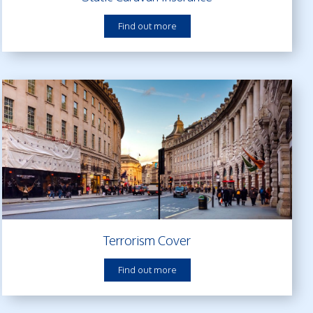
Find out more
Terrorism Cover
Find out more