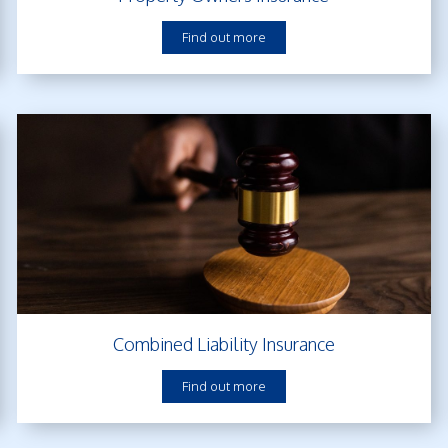
Find out more
Combined Liability Insurance
Find out more