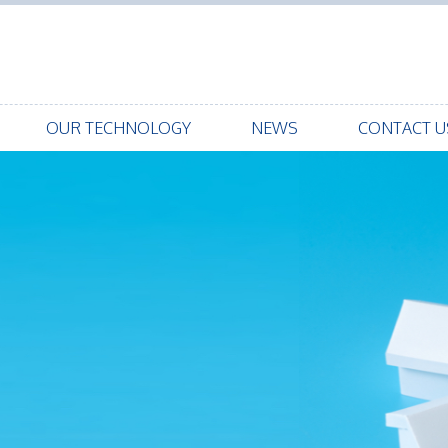
OUR TECHNOLOGY
NEWS
CONTACT U