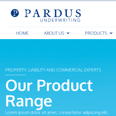
HOME
ABOUT US
PRODUCTS
PROPERTY, LIABILITY AND COMMERCIAL EXPERTS
Our Product
Range
Lorem ipsum dolor sit amet, consectetur adipiscing elit.