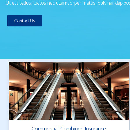
Ut elit tellus, luctus nec ullamcorper mattis, pulvinar dapibu
Contact Us
Commercial Combined Insurance