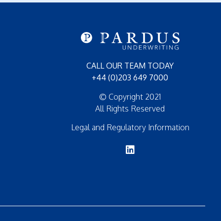
CALL OUR TEAM TODAY
+44 (0)203 649 7000
© Copyright 2021
All Rights Reserved
Legal and Regulatory Information