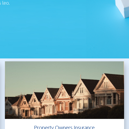
s leo.
Property Owners Insurance