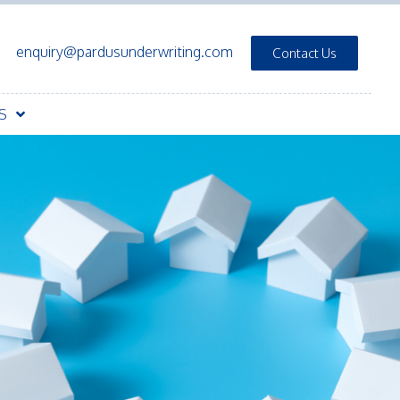
enquiry@pardusunderwriting.com
Contact Us
S