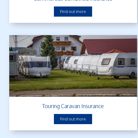
Find out more
Touring Caravan Insurance
Find out more