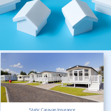
Static Caravan Insurance